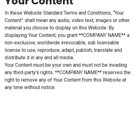
Your Content
In these Website Standard Terms and Conditions, “Your
Content” shall mean any audio, video text, images or other
material you choose to display on this Website. By
displaying Your Content, you grant **COMPANY NAME** a
non-exclusive, worldwide irrevocable, sub licensable
license to use, reproduce, adapt, publish, translate and
distribute it in any and all media.
Your Content must be your own and must not be invading
any third-party's rights. **COMPANY NAME** reserves the
right to remove any of Your Content from this Website at
any time without notice.