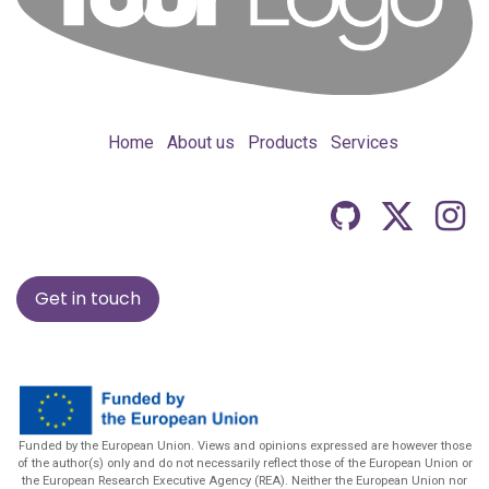
Home
About us
Products
Services
Get in touch
Funded by the European Union. Views and opinions expressed are however those
of the author(s) only and do not necessarily reflect those of the European Union or
the European Research Executive Agency (REA). Neither the European Union nor