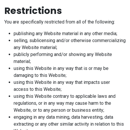
Restrictions
You are specifically restricted from all of the following:
publishing any Website material in any other media;
selling, sublicensing and/or otherwise commercializing
any Website material;
publicly performing and/or showing any Website
material;
using this Website in any way that is or may be
damaging to this Website;
using this Website in any way that impacts user
access to this Website;
using this Website contrary to applicable laws and
regulations, or in any way may cause harm to the
Website, or to any person or business entity;
engaging in any data mining, data harvesting, data
extracting or any other similar activity in relation to this