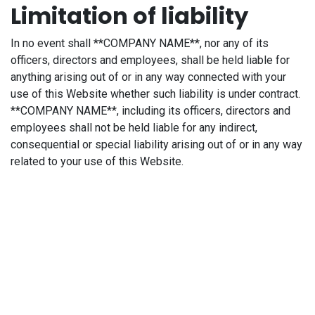
Limitation of liability
In no event shall **COMPANY NAME**, nor any of its
officers, directors and employees, shall be held liable for
anything arising out of or in any way connected with your
use of this Website whether such liability is under contract.
**COMPANY NAME**, including its officers, directors and
employees shall not be held liable for any indirect,
consequential or special liability arising out of or in any way
related to your use of this Website.