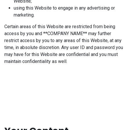
Website;
using this Website to engage in any advertising or
marketing.
Certain areas of this Website are restricted from being
access by you and **COMPANY NAME** may further
restrict access by you to any areas of this Website, at any
time, in absolute discretion. Any user ID and password you
may have for this Website are confidential and you must
maintain confidentiality as well.