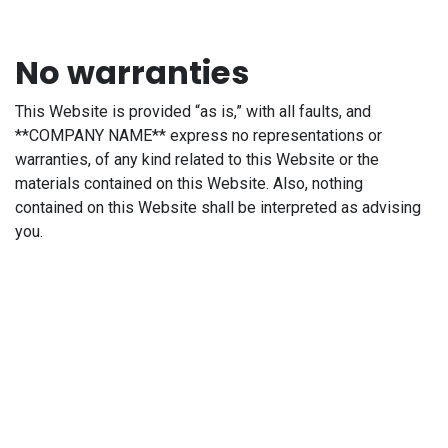
No warranties
This Website is provided “as is,” with all faults, and
**COMPANY NAME** express no representations or
warranties, of any kind related to this Website or the
materials contained on this Website. Also, nothing
contained on this Website shall be interpreted as advising
you.