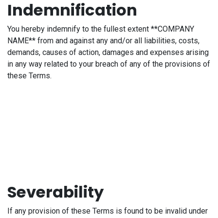
Indemnification
You hereby indemnify to the fullest extent **COMPANY
NAME** from and against any and/or all liabilities, costs,
demands, causes of action, damages and expenses arising
in any way related to your breach of any of the provisions of
these Terms.
Severability
If any provision of these Terms is found to be invalid under