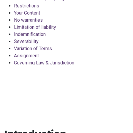
Restrictions
Your Content
No warranties
Limitation of liability
Indemnification
Severability
Variation of Terms
Assignment
Governing Law & Jurisdiction