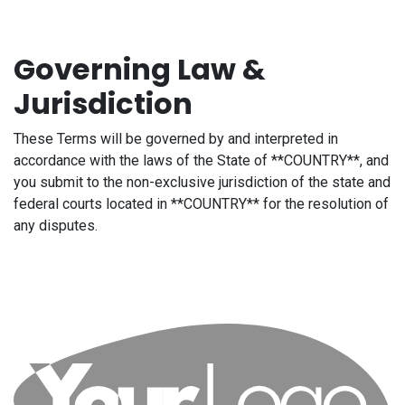
Governing Law &
Jurisdiction
These Terms will be governed by and interpreted in
accordance with the laws of the State of **COUNTRY**, and
you submit to the non-exclusive jurisdiction of the state and
federal courts located in **COUNTRY** for the resolution of
any disputes.