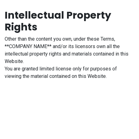
Intellectual Property
Rights
Other than the content you own, under these Terms,
**COMPANY NAME** and/or its licensors own all the
intellectual property rights and materials contained in this
Website.
You are granted limited license only for purposes of
viewing the material contained on this Website.