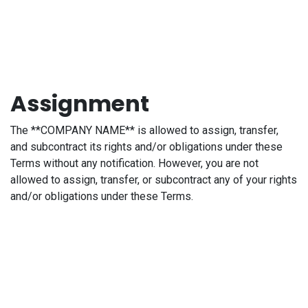
Assignment
The **COMPANY NAME** is allowed to assign, transfer,
and subcontract its rights and/or obligations under these
Terms without any notification. However, you are not
allowed to assign, transfer, or subcontract any of your rights
and/or obligations under these Terms.