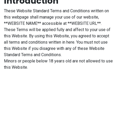
Introduction
These Website Standard Terms and Conditions written on
this webpage shall manage your use of our website,
**WEBSITE NAME** accessible at **WEBSITE URL**.
These Terms will be applied fully and affect to your use of
this Website. By using this Website, you agreed to accept
all terms and conditions written in here. You must not use
this Website if you disagree with any of these Website
Standard Terms and Conditions.
Minors or people below 18 years old are not allowed to use
this Website.