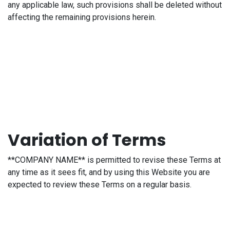
any applicable law, such provisions shall be deleted without
affecting the remaining provisions herein.
Variation of Terms
**COMPANY NAME** is permitted to revise these Terms at
any time as it sees fit, and by using this Website you are
expected to review these Terms on a regular basis.