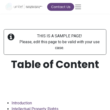
Skip to Content
Contact Us
THIS IS A SAMPLE PAGE!
Please, edit this page to be valid with your use
case.
Table of Content
Introduction
Intellectual Property Rights